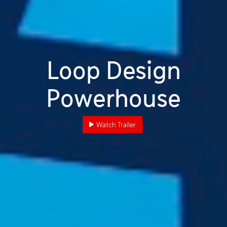
Loop Design
Powerhouse
Watch Trailer