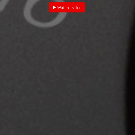
Watch Trailer