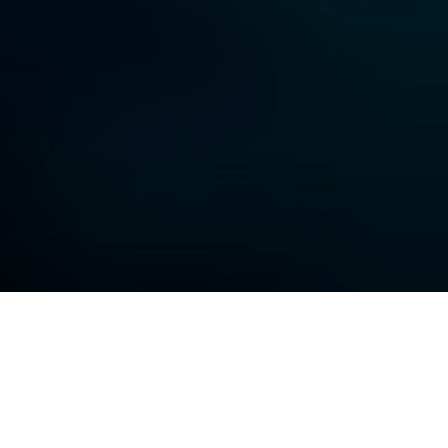
One Knob