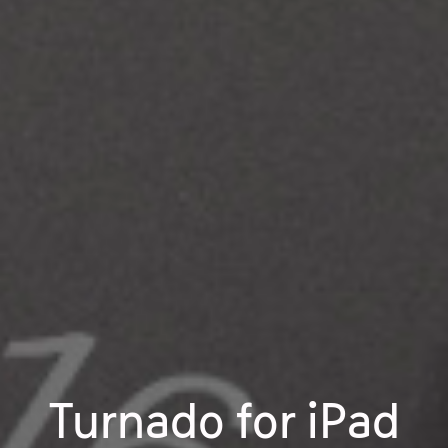
Turnado for iPad